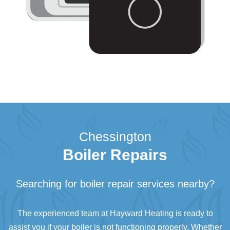
Chessington
Boiler Repairs
Searching for boiler repair services nearby?
The experienced team at Hayward Heating is ready to
assist you if your boiler is not functioning properly. Whether