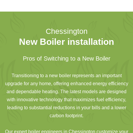
Chessington
New Boiler installation
Pros of Switching to a New Boiler
Transitioning to a new boiler represents an important
upgrade for any home, offering enhanced energy efficiency
and dependable heating. The latest models are designed
with innovative technology that maximizes fuel efficiency,
leading to substantial reductions in your bills and a lower
carbon footprint.
Our expert boiler engineers in Chessington customize your