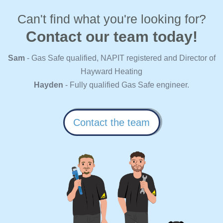
Can't find what you're looking for?
Contact our team today!
Sam
- Gas Safe qualified, NAPIT registered and Director of
Hayward Heating
Hayden
- Fully qualified Gas Safe engineer.
Contact the team