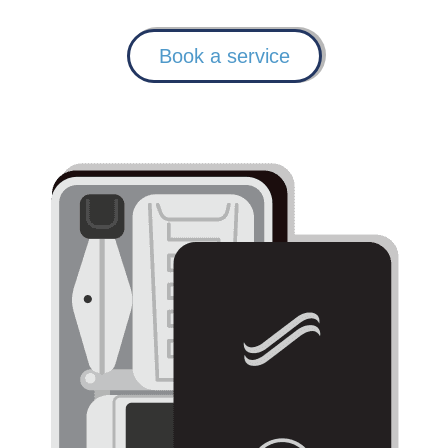
Book a service