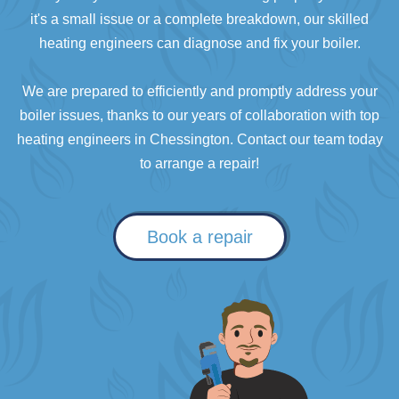
it's a small issue or a complete breakdown, our skilled
heating engineers can diagnose and fix your boiler.
We are prepared to efficiently and promptly address your
boiler issues, thanks to our years of collaboration with top
heating engineers in Chessington. Contact our team today
to arrange a repair!
Book a repair