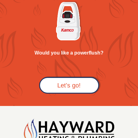
Would you like a powerflush?
Let's go!