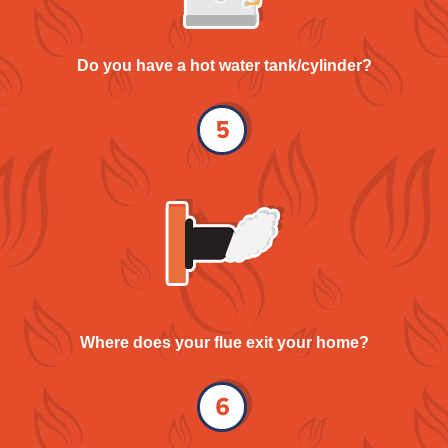
Do you have a hot water tank/cylinder?
Where does your flue exit your home?