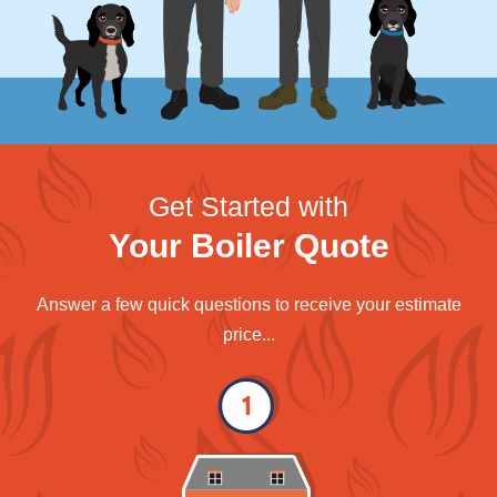
Get Started with
Your Boiler Quote
Answer a few quick questions to receive your estimate
price...