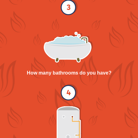
How many bathrooms do you have?