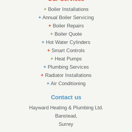
+
Boiler Installations
+
Annual Boiler Servicing
+
Boiler Repairs
+
Boiler Quote
+
Hot Water Cylinders
+
Smart Controls
+
Heat Pumps
+
Plumbing Services
+
Radiator Installations
+
Air Conditioning
Contact us
Hayward Heating & Plumbing Ltd.
Banstead,
Surrey