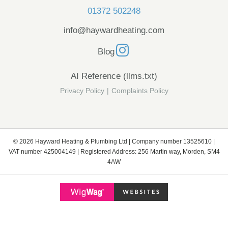
01372 502248
info@haywardheating.com
Blog
AI Reference (llms.txt)
Privacy Policy
|
Complaints Policy
© 2026 Hayward Heating & Plumbing Ltd | Company number 13525610 |
VAT number 425004149 | Registered Address: 256 Martin way, Morden, SM4
4AW