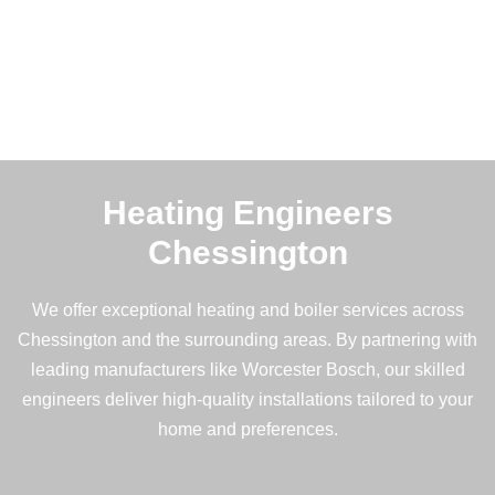
Heating Engineers
Chessington
We offer exceptional heating and boiler services across
Chessington and the surrounding areas. By partnering with
leading manufacturers like Worcester Bosch, our skilled
engineers deliver high-quality installations tailored to your
home and preferences.