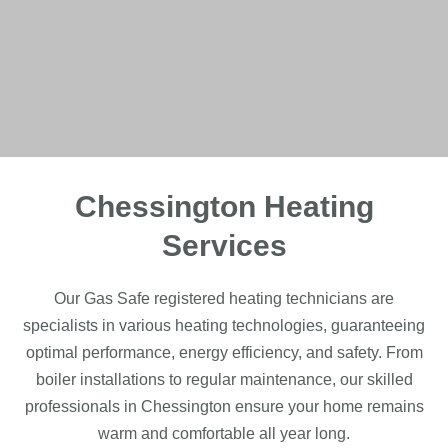
Chessington Heating
Services
Our Gas Safe registered heating technicians are
specialists in various heating technologies, guaranteeing
optimal performance, energy efficiency, and safety. From
boiler installations to regular maintenance, our skilled
professionals in Chessington ensure your home remains
warm and comfortable all year long.