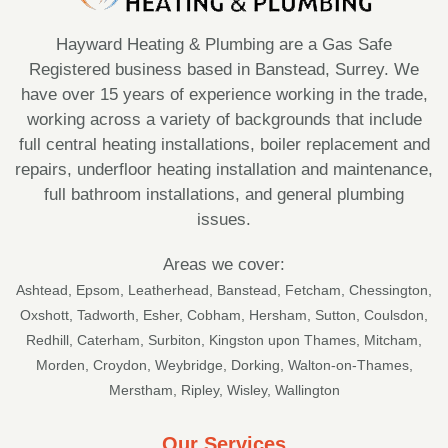
Hayward Heating & Plumbing are a Gas Safe
Registered business based in Banstead, Surrey. We
have over 15 years of experience working in the trade,
working across a variety of backgrounds that include
full central heating installations, boiler replacement and
repairs, underfloor heating installation and maintenance,
full bathroom installations, and general plumbing
issues.
Areas we cover:
Ashtead
,
Epsom
,
Leatherhead
,
Banstead
,
Fetcham
,
Chessington
,
Oxshott
,
Tadworth
,
Esher
,
Cobham
, Hersham,
Sutton
, Coulsdon,
Redhill, Caterham, Surbiton, Kingston upon Thames, Mitcham,
Morden, Croydon, Weybridge, Dorking, Walton-on-Thames,
Merstham, Ripley, Wisley, Wallington
Our Services