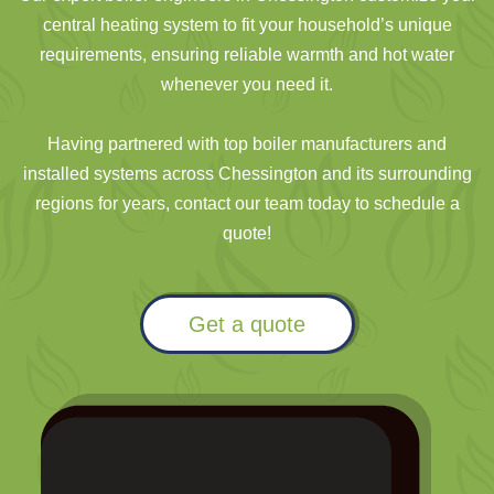
central heating system to fit your household’s unique
requirements, ensuring reliable warmth and hot water
whenever you need it.
Having partnered with top boiler manufacturers and
installed systems across Chessington and its surrounding
regions for years, contact our team today to schedule a
quote!
Get a quote