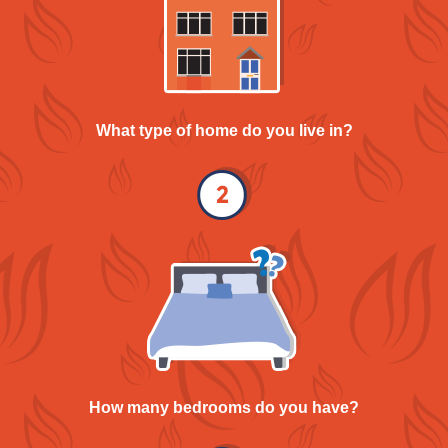
What type of home do you live in?
How many bedrooms do you have?