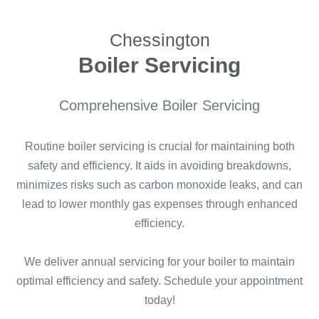
Chessington
Boiler Servicing
Comprehensive Boiler Servicing
Routine boiler servicing is crucial for maintaining both
safety and efficiency. It aids in avoiding breakdowns,
minimizes risks such as carbon monoxide leaks, and can
lead to lower monthly gas expenses through enhanced
efficiency.
We deliver annual servicing for your boiler to maintain
optimal efficiency and safety. Schedule your appointment
today!