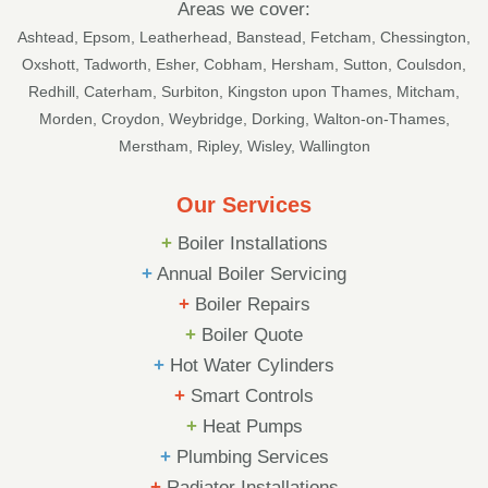
Areas we cover:
Ashtead
,
Epsom
,
Leatherhead
,
Banstead
,
Fetcham
,
Chessington
,
Oxshott
,
Tadworth
,
Esher
,
Cobham
, Hersham,
Sutton
, Coulsdon,
Redhill, Caterham, Surbiton, Kingston upon Thames, Mitcham,
Morden, Croydon, Weybridge, Dorking, Walton-on-Thames,
Merstham, Ripley, Wisley, Wallington
Our Services
+
Boiler Installations
+
Annual Boiler Servicing
+
Boiler Repairs
+
Boiler Quote
+
Hot Water Cylinders
+
Smart Controls
+
Heat Pumps
+
Plumbing Services
+
Radiator Installations