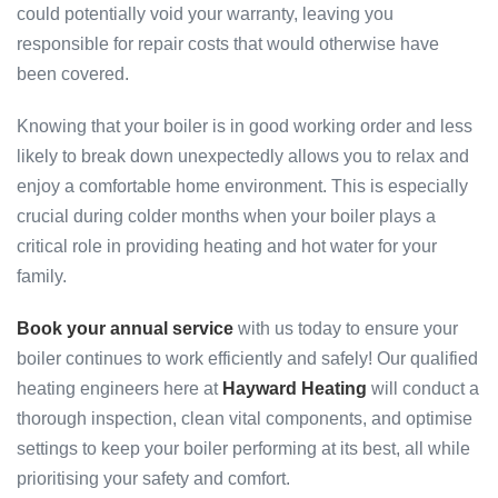
could potentially void your warranty, leaving you
responsible for repair costs that would otherwise have
been covered.
Knowing that your boiler is in good working order and less
likely to break down unexpectedly allows you to relax and
enjoy a comfortable home environment. This is especially
crucial during colder months when your boiler plays a
critical role in providing heating and hot water for your
family.
Book your annual service
with us today to ensure your
boiler continues to work efficiently and safely! Our qualified
heating engineers here at
Hayward Heating
will conduct a
thorough inspection, clean vital components, and optimise
settings to keep your boiler performing at its best, all while
prioritising your safety and comfort.