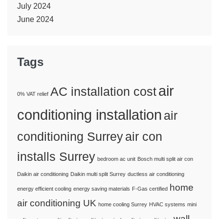
July 2024
June 2024
Tags
air
AC installation cost
0% VAT relief
conditioning installation
air
conditioning Surrey
air con
installs Surrey
bedroom ac unit
Bosch multi split air con
Daikin air conditioning
Daikin multi split Surrey
ductless air conditioning
home
energy efficient cooling
energy saving materials
F-Gas certified
air conditioning UK
home cooling Surrey
HVAC systems
mini
wall