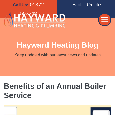
Skip
01372
Boiler Quote
Call Us:
to
502248
content
Me
Tog
Hayward Heating Blog
Keep updated with our latest news and updates
Benefits of an Annual Boiler
Service