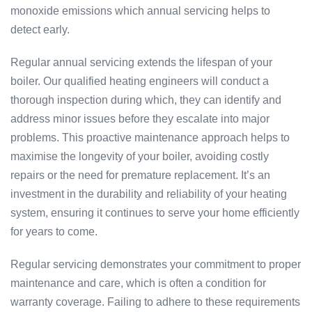
monoxide emissions which annual servicing helps to
detect early.
Regular annual servicing extends the lifespan of your
boiler. Our qualified heating engineers will conduct a
thorough inspection during which, they can identify and
address minor issues before they escalate into major
problems. This proactive maintenance approach helps to
maximise the longevity of your boiler, avoiding costly
repairs or the need for premature replacement. It’s an
investment in the durability and reliability of your heating
system, ensuring it continues to serve your home efficiently
for years to come.
Regular servicing demonstrates your commitment to proper
maintenance and care, which is often a condition for
warranty coverage. Failing to adhere to these requirements