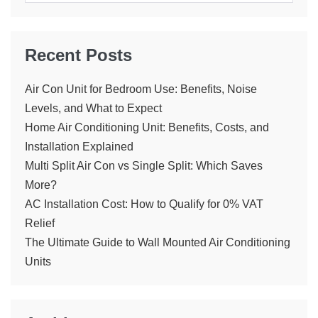
Recent Posts
Air Con Unit for Bedroom Use: Benefits, Noise
Levels, and What to Expect
Home Air Conditioning Unit: Benefits, Costs, and
Installation Explained
Multi Split Air Con vs Single Split: Which Saves
More?
AC Installation Cost: How to Qualify for 0% VAT
Relief
The Ultimate Guide to Wall Mounted Air Conditioning
Units