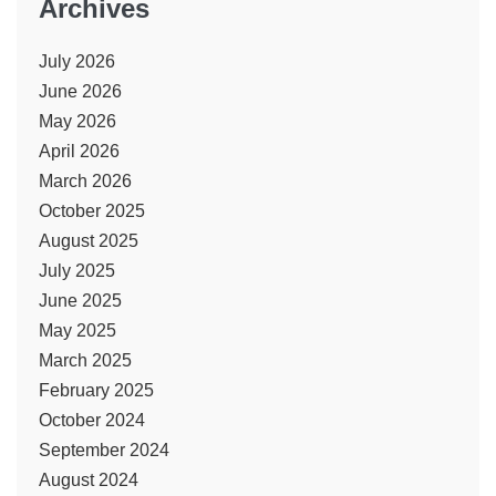
Archives
July 2026
June 2026
May 2026
April 2026
March 2026
October 2025
August 2025
July 2025
June 2025
May 2025
March 2025
February 2025
October 2024
September 2024
August 2024