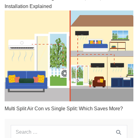
Installation Explained
Multi Split Air Con vs Single Split: Which Saves More?
Search
for: