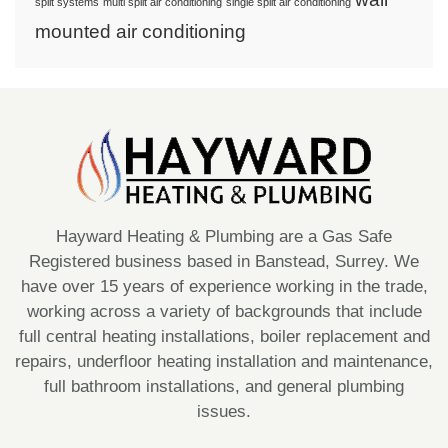
split systems
multi split air conditioning
single split air conditioning
mounted air conditioning
Hayward Heating & Plumbing are a Gas Safe
Registered business based in Banstead, Surrey. We
have over 15 years of experience working in the trade,
working across a variety of backgrounds that include
full central heating installations, boiler replacement and
repairs, underfloor heating installation and maintenance,
full bathroom installations, and general plumbing
issues.