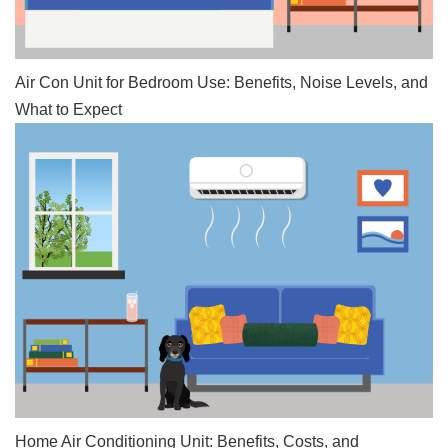
Air Con Unit for Bedroom Use: Benefits, Noise Levels, and
What to Expect
Home Air Conditioning Unit: Benefits, Costs, and