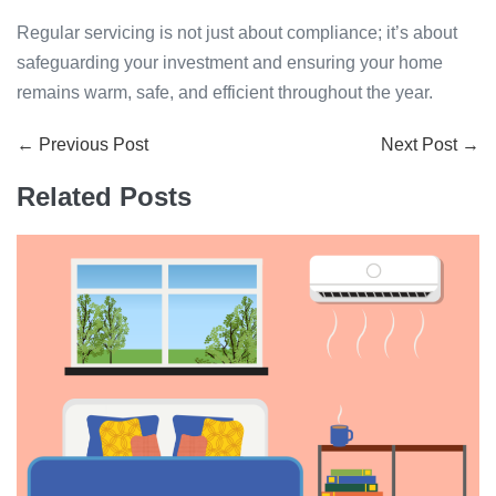
Regular servicing is not just about compliance; it’s about
safeguarding your investment and ensuring your home
remains warm, safe, and efficient throughout the year.
Post
← Previous Post
Next Post →
Navigation
Related Posts