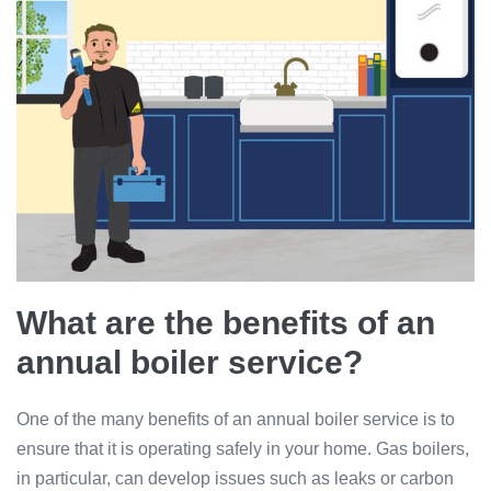
What are the benefits of an
annual boiler service?
One of the many benefits of an annual boiler service is to
ensure that it is operating safely in your home. Gas boilers,
in particular, can develop issues such as leaks or carbon