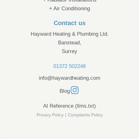
+
Air Conditioning
Contact us
Hayward Heating & Plumbing Ltd.
Banstead,
Surrey
01372 502248
info@haywardheating.com
Blog
AI Reference (llms.txt)
Privacy Policy
|
Complaints Policy