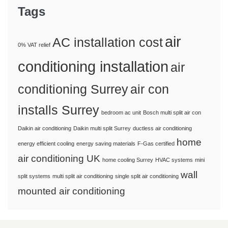
Tags
air
AC installation cost
0% VAT relief
conditioning installation
air
conditioning Surrey
air con
installs Surrey
bedroom ac unit
Bosch multi split air con
Daikin air conditioning
Daikin multi split Surrey
ductless air conditioning
home
energy efficient cooling
energy saving materials
F-Gas certified
air conditioning UK
home cooling Surrey
HVAC systems
mini
wall
split systems
multi split air conditioning
single split air conditioning
mounted air conditioning