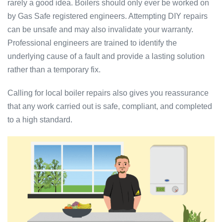
rarely a good idea. Boilers should only ever be worked on
by Gas Safe registered engineers. Attempting DIY repairs
can be unsafe and may also invalidate your warranty.
Professional engineers are trained to identify the
underlying cause of a fault and provide a lasting solution
rather than a temporary fix.
Calling for local boiler repairs also gives you reassurance
that any work carried out is safe, compliant, and completed
to a high standard.