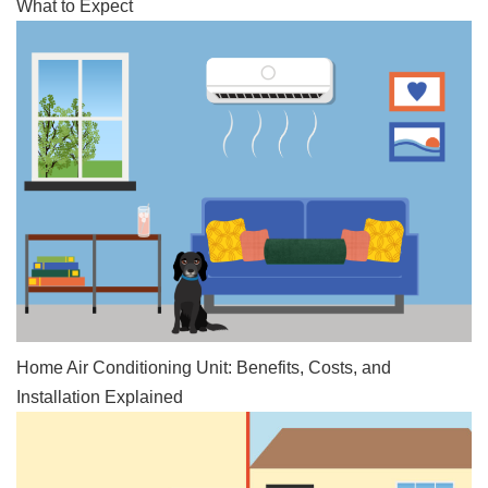
What to Expect
Home Air Conditioning Unit: Benefits, Costs, and
Installation Explained