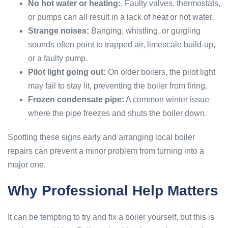
No hot water or heating:
, Faulty valves, thermostats,
or pumps can all result in a lack of heat or hot water.
Strange noises:
Banging, whistling, or gurgling
sounds often point to trapped air, limescale build-up,
or a faulty pump.
Pilot light going out:
On older boilers, the pilot light
may fail to stay lit, preventing the boiler from firing.
Frozen condensate pipe:
A common winter issue
where the pipe freezes and shuts the boiler down.
Spotting these signs early and arranging local boiler
repairs can prevent a minor problem from turning into a
major one.
Why Professional Help Matters
It can be tempting to try and fix a boiler yourself, but this is