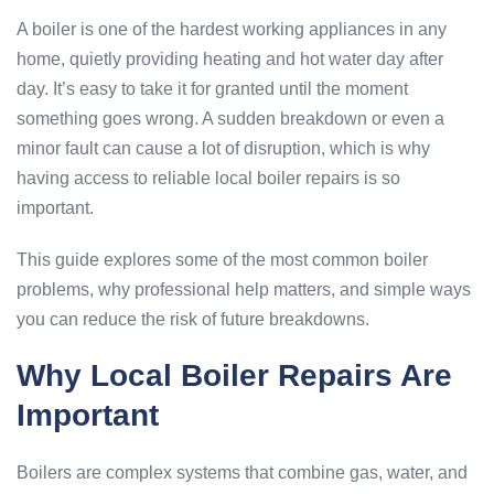
A boiler is one of the hardest working appliances in any
home, quietly providing heating and hot water day after
day. It’s easy to take it for granted until the moment
something goes wrong. A sudden breakdown or even a
minor fault can cause a lot of disruption, which is why
having access to reliable local boiler repairs is so
important.
This guide explores some of the most common boiler
problems, why professional help matters, and simple ways
you can reduce the risk of future breakdowns.
Why Local Boiler Repairs Are
Important
Boilers are complex systems that combine gas, water, and