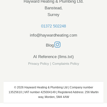
Hayward Heating & Plumbing Ltd.
Banstead,
Surrey
01372 502248
info@haywardheating.com
Blog
AI Reference (llms.txt)
Privacy Policy
|
Complaints Policy
© 2026 Hayward Heating & Plumbing Ltd | Company number
13525610 | VAT number 425004149 | Registered Address: 256 Martin
way, Morden, SM4 4AW