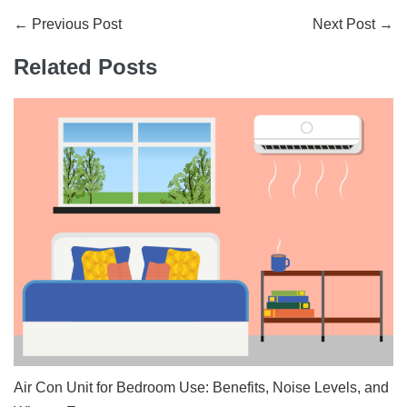
Post
← Previous Post
Next Post →
Navigation
Related Posts
Air Con Unit for Bedroom Use: Benefits, Noise Levels, and