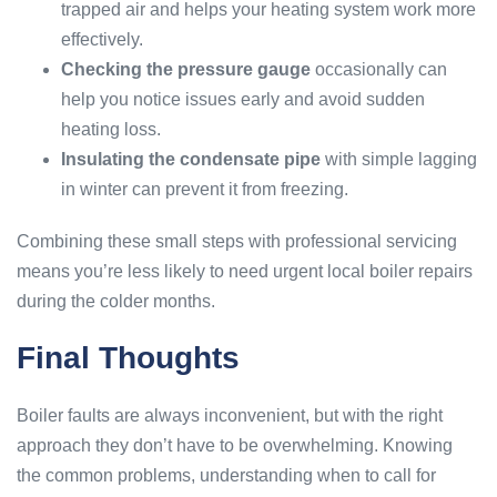
trapped air and helps your heating system work more
effectively.
Checking the pressure gauge
occasionally can
help you notice issues early and avoid sudden
heating loss.
Insulating the condensate pipe
with simple lagging
in winter can prevent it from freezing.
Combining these small steps with professional servicing
means you’re less likely to need urgent local boiler repairs
during the colder months.
Final Thoughts
Boiler faults are always inconvenient, but with the right
approach they don’t have to be overwhelming. Knowing
the common problems, understanding when to call for