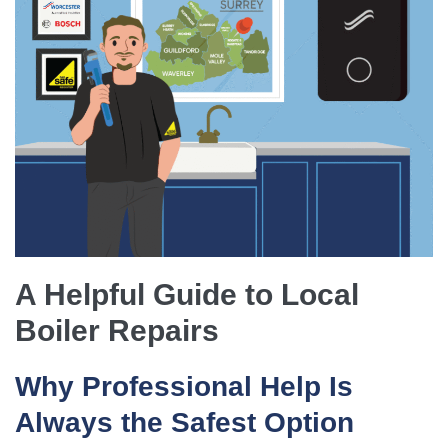
A Helpful Guide to Local
Boiler Repairs
Why Professional Help Is
Always the Safest Option