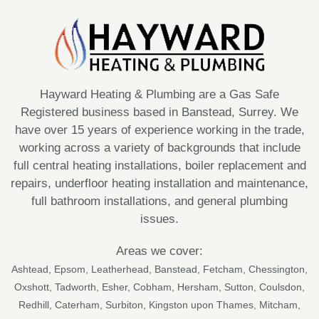
Hayward Heating & Plumbing are a Gas Safe
Registered business based in Banstead, Surrey. We
have over 15 years of experience working in the trade,
working across a variety of backgrounds that include
full central heating installations, boiler replacement and
repairs, underfloor heating installation and maintenance,
full bathroom installations, and general plumbing
issues.
Areas we cover:
Ashtead
,
Epsom
,
Leatherhead
,
Banstead
,
Fetcham
,
Chessington
,
Oxshott
,
Tadworth
,
Esher
,
Cobham
, Hersham,
Sutton
, Coulsdon,
Redhill, Caterham, Surbiton, Kingston upon Thames, Mitcham,