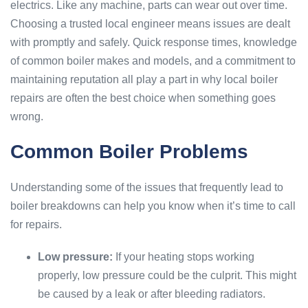
electrics. Like any machine, parts can wear out over time.
Choosing a trusted local engineer means issues are dealt
with promptly and safely. Quick response times, knowledge
of common boiler makes and models, and a commitment to
maintaining reputation all play a part in why local boiler
repairs are often the best choice when something goes
wrong.
Common Boiler Problems
Understanding some of the issues that frequently lead to
boiler breakdowns can help you know when it’s time to call
for repairs.
Low pressure:
If your heating stops working
properly, low pressure could be the culprit. This might
be caused by a leak or after bleeding radiators.