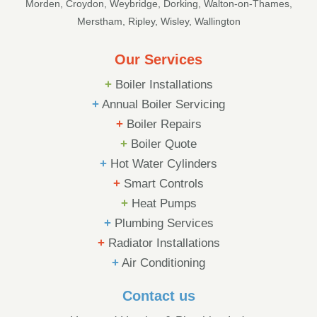
Morden, Croydon, Weybridge, Dorking, Walton-on-Thames,
Merstham, Ripley, Wisley, Wallington
Our Services
+
Boiler Installations
+
Annual Boiler Servicing
+
Boiler Repairs
+
Boiler Quote
+
Hot Water Cylinders
+
Smart Controls
+
Heat Pumps
+
Plumbing Services
+
Radiator Installations
+
Air Conditioning
Contact us