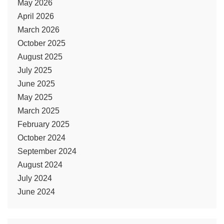
May 2026
April 2026
March 2026
October 2025
August 2025
July 2025
June 2025
May 2025
March 2025
February 2025
October 2024
September 2024
August 2024
July 2024
June 2024