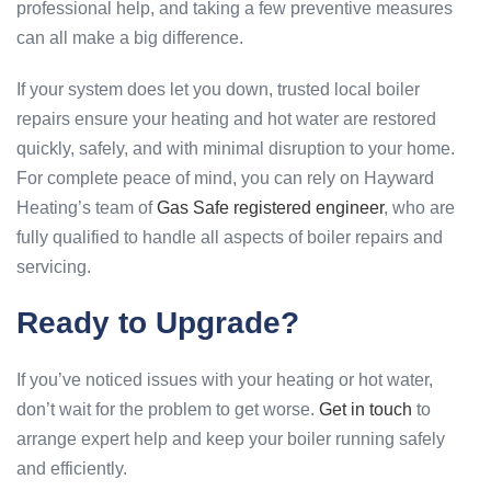
professional help, and taking a few preventive measures
can all make a big difference.
If your system does let you down, trusted local boiler
repairs ensure your heating and hot water are restored
quickly, safely, and with minimal disruption to your home.
For complete peace of mind, you can rely on Hayward
Heating’s team of
Gas Safe registered engineer
, who are
fully qualified to handle all aspects of boiler repairs and
servicing.
Ready to Upgrade?
If you’ve noticed issues with your heating or hot water,
don’t wait for the problem to get worse.
Get in touch
to
arrange expert help and keep your boiler running safely
and efficiently.