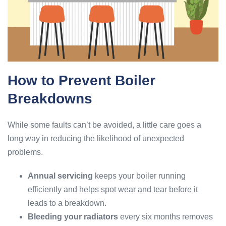
How to Prevent Boiler
Breakdowns
While some faults can’t be avoided, a little care goes a
long way in reducing the likelihood of unexpected
problems.
Annual servicing
keeps your boiler running
efficiently and helps spot wear and tear before it
leads to a breakdown.
Bleeding your radiators
every six months removes