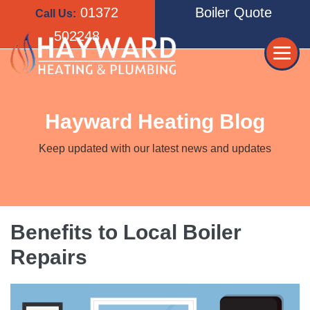
Skip
01372
Boiler Quote
Call Us:
to
502248
content
Me
Tog
Hayward Heating Blog
Keep updated with our latest news and updates
Benefits to Local Boiler
Repairs