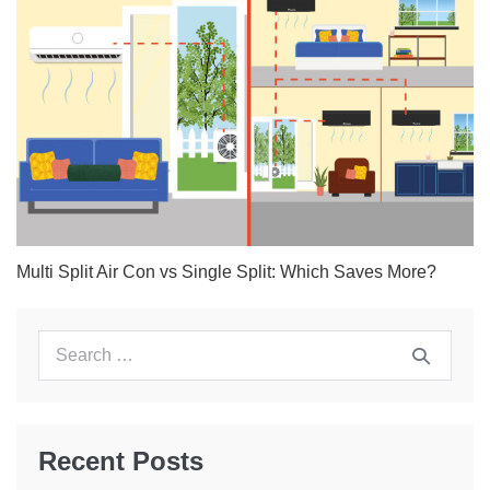
Multi Split Air Con vs Single Split: Which Saves More?
Search
for:
Recent Posts