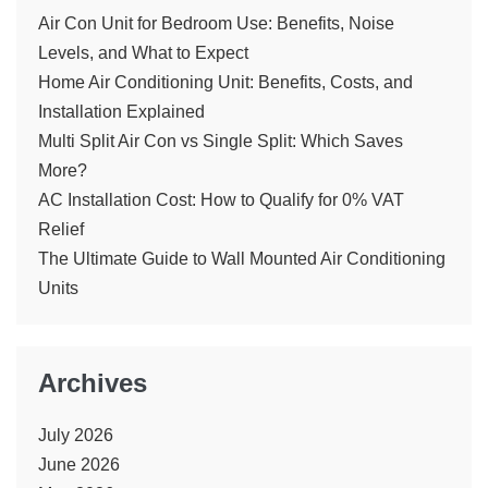
Air Con Unit for Bedroom Use: Benefits, Noise
Levels, and What to Expect
Home Air Conditioning Unit: Benefits, Costs, and
Installation Explained
Multi Split Air Con vs Single Split: Which Saves
More?
AC Installation Cost: How to Qualify for 0% VAT
Relief
The Ultimate Guide to Wall Mounted Air Conditioning
Units
Archives
July 2026
June 2026