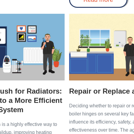
Re-
Made
pressurise
Easy:
Boiler
Worces
Repair
Safely
Bosch
and
or
Greenst
Easily
Replace
Boiler
Help
a
Boiler
ush for Radiators:
Repair or Replace 
to a More Efficient
Deciding whether to repair or 
 System
boiler hinges on several key fa
influence its efficiency, safety,
h
is a highly effective way to
effectiveness over time. The 
uildup, improving heating