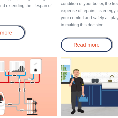
condition of your boiler, the f
nd extending the lifespan of
expense of repairs, its energy 
your comfort and safety all play
in making this decision.
Power
 more
Flush
for
Repair
Read more
Radiators:
or
The
Replac
Key
a
Benefits
to
Boiler
of
a
More
an
Efficient
Annual
Heating
Boiler
System
Service