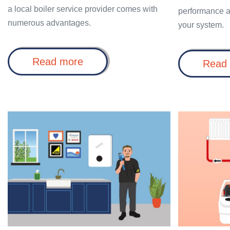
a local boiler service provider comes with
performance a
numerous advantages.
your system.
Why
Read more
Read
choose
Boiler
Service
Near
Me?
Why
Benefits
choose
of
Worcester
a
Bosch
Power
boiler
Flush
installers?