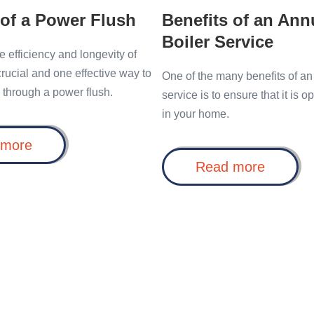
 of a Power Flush
Benefits of an Ann
Boiler Service
e efficiency and longevity of
 crucial and one effective way to
One of the many benefits of an
s through a power flush.
service is to ensure that it is o
in your home.
Benefits
 more
of
Benefit
Read more
a
of
Power
an
Flush
Annual
Boiler
Service