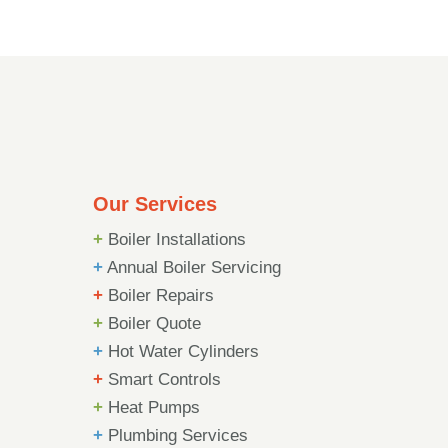
Our Services
+
Boiler Installations
+
Annual Boiler Servicing
+
Boiler Repairs
+
Boiler Quote
+
Hot Water Cylinders
+
Smart Controls
+
Heat Pumps
+
Plumbing Services