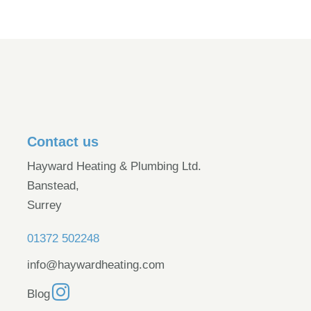
Contact us
Hayward Heating & Plumbing Ltd.
Banstead,
Surrey
01372 502248
info@haywardheating.com
Blog