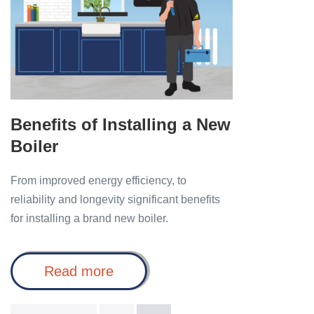
a
New
Boiler
Benefits of Installing a New
Boiler
From improved energy efficiency, to
reliability and longevity significant benefits
for installing a brand new boiler.
Benefits
Read more
of
Installing
a