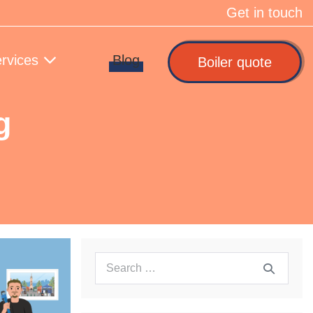
Get in touch
rvices
Blog
Boiler quote
g
Search
for: