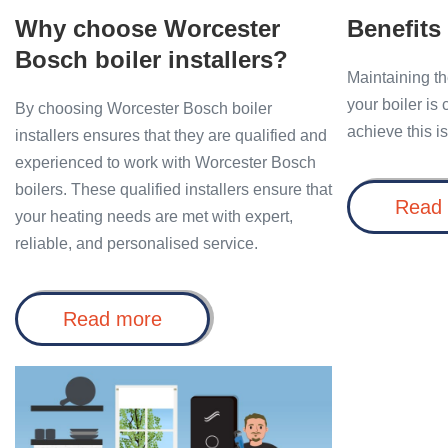
Why choose Worcester
Benefits
Bosch boiler installers?
Maintaining th
your boiler is
By choosing Worcester Bosch boiler
achieve this i
installers ensures that they are qualified and
experienced to work with Worcester Bosch
boilers. These qualified installers ensure that
Read
your heating needs are met with expert,
reliable, and personalised service.
Why
Read more
choose
Worcester
Bosch
Benefits
boiler
of
installers?
Installing