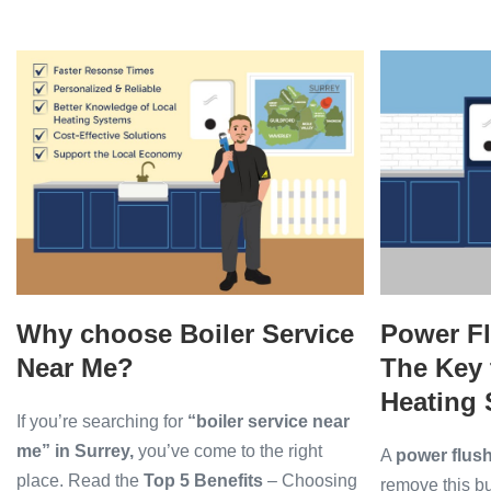
My
Worcester
Boiler
Why
Power
Flashing
a
choose
Flush
Blue
Boiler
for
Light?
Service
Radiators:
Near
The
Me?
Key
to
a
More
Why choose Boiler Service
Power Fl
Efficient
Heating
Near Me?
The Key 
System
Heating
If you’re searching for
“boiler service near
me” in Surrey,
you’ve come to the right
A
power flus
place. Read the
Top 5 Benefits
– Choosing
remove this b