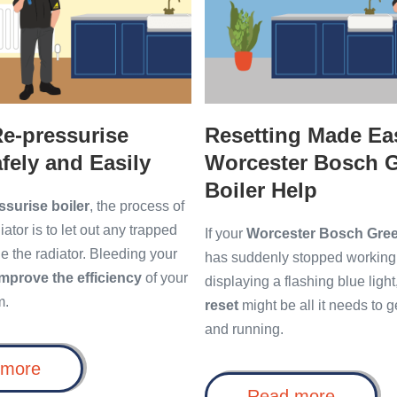
Bosch
Greenstar
Boiler
Help
e-pressurise
Resetting Made Ea
afely and Easily
Worcester Bosch G
Boiler Help
ssurise boiler
, the process of
ator is to let out any trapped
If your
Worcester Bosch Green
ide the radiator. Bleeding your
has suddenly stopped working 
improve the efficiency
of your
displaying a flashing blue light
m.
reset
might be all it needs to 
and running.
How
 more
to
Resetti
Read more