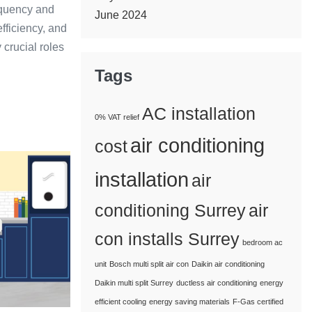
requency and
June 2024
efficiency, and
 crucial roles
Tags
AC installation
0% VAT relief
air conditioning
cost
e
installation
air
conditioning Surrey
air
con installs Surrey
bedroom ac
unit
Bosch multi split air con
Daikin air conditioning
Daikin multi split Surrey
ductless air conditioning
energy
efficient cooling
energy saving materials
F-Gas certified