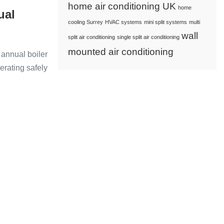
home air conditioning UK
home
ual
cooling Surrey
HVAC systems
mini split systems
multi
wall
split air conditioning
single split air conditioning
mounted air conditioning
 annual boiler
perating safely
s