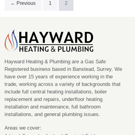
← Previous
1
2
New
Boiler
Hayward Heating & Plumbing are a Gas Safe
Registered business based in Banstead, Surrey. We
have over 15 years of experience working in the
trade, working across a variety of backgrounds that
include full central heating installations, boiler
replacement and repairs, underfloor heating
installation and maintenance, full bathroom
installations, and general plumbing issues.
Areas we cover: