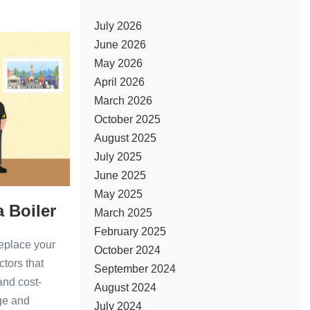
July 2026
ter
June 2026
May 2026
ar
April 2026
March 2026
October 2025
August 2025
July 2025
June 2025
May 2025
a Boiler
March 2025
February 2025
replace your
October 2024
ctors that
September 2024
 and cost-
August 2024
age and
July 2024