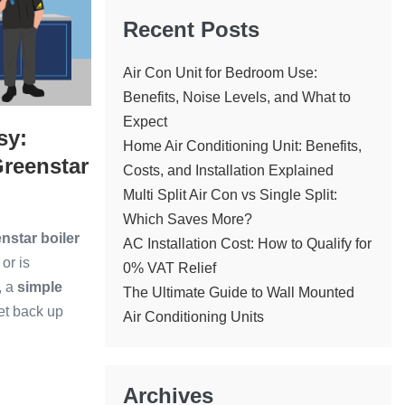
Recent Posts
Air Con Unit for Bedroom Use:
Benefits, Noise Levels, and What to
Expect
sy:
Home Air Conditioning Unit: Benefits,
reenstar
Costs, and Installation Explained
Multi Split Air Con vs Single Split:
Which Saves More?
star boiler
AC Installation Cost: How to Qualify for
or is
0% VAT Relief
, a
simple
The Ultimate Guide to Wall Mounted
get back up
Air Conditioning Units
Archives
ng