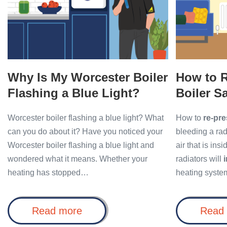
Boiler
Boiler
Flashing
Safely
a
and
Blue
Easily
Light?
Why Is My Worcester Boiler
How to R
Flashing a Blue Light?
Boiler S
Worcester boiler flashing a blue light? What
How to
re-pre
can you do about it? Have you noticed your
bleeding a radi
Worcester boiler flashing a blue light and
air that is ins
wondered what it means. Whether your
radiators will
heating has stopped…
heating syste
Why
Read more
Read
Is