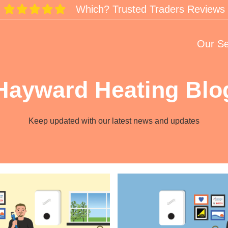
Which? Trusted Traders Reviews
Our Se
Hayward Heating Blo
Keep updated with our latest news and updates
Resetting
Made
Easy:
Worcester